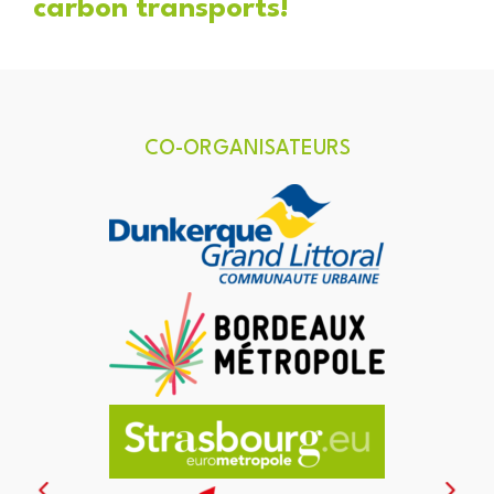
carbon transports!
CO-ORGANISATEURS