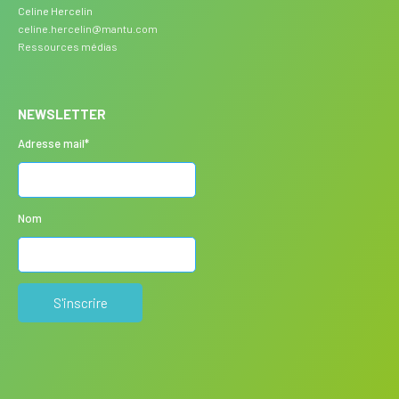
Celine Hercelin
celine.hercelin@mantu.com
Ressources médias
NEWSLETTER
Adresse mail*
Nom