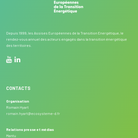
Depuis 1999, les Assises Européennes de la Transition Energétique, le
rendez-vous annuel des acteurs engagés dans la transition énergétique
des territoires.
CONTACTS
Organisation
Romain Hyart
romain.hyart@ecosysteme-d.fr
Relations presse et médias
Mantu