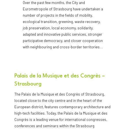
Over the past few months, the City and
Eurometropole of Strasbourg have undertaken a
number of projects in the fields of mobility,
ecological transition, greening, waste recovery,
job preservation, local economy, solidarity,
adapted and innovative public services, stronger
participative democracy, and closer cooperation
with neighbouring and cross-border territories…
Palais de la Musique et des Congrès –
Strasbourg
The Palais de la Musique et des Congrès of Strasbourg,
located close to the city centre and in the heart of the
European district, features contemporary architecture and
high-tech facilities. Today, the Palais de la Musique et des
Congrès is a leading venue for international congresses,
conferences and seminars within the Strasbourg