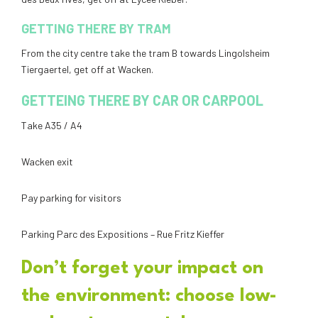
GETTING THERE BY TRAM
From the city centre take the tram B towards Lingolsheim
Tiergaertel, get off at Wacken.
GETTEING THERE BY CAR OR CARPOOL
Take A35 / A4
Wacken exit
Pay parking for visitors
Parking Parc des Expositions – Rue Fritz Kieffer
Don’t forget your impact on
the environment: choose low-