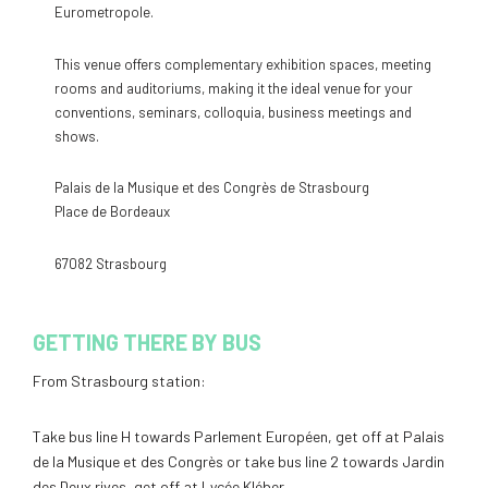
Eurometropole.
This venue offers complementary exhibition spaces, meeting
rooms and auditoriums, making it the ideal venue for your
conventions, seminars, colloquia, business meetings and
shows.
Palais de la Musique et des Congrès de Strasbourg
Place de Bordeaux
67082 Strasbourg
GETTING THERE BY BUS
From Strasbourg station:
Take bus line H towards Parlement Européen, get off at Palais
de la Musique et des Congrès or take bus line 2 towards Jardin
des Deux rives, get off at Lycée Kléber.