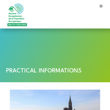
PRACTICAL INFORMATIONS