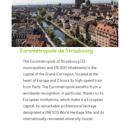
Eurométropole de Strasbourg
The Eurometropole of Strasbourg (33
municipalities and 515,000 inhabitants) is the
capital of the Grand-Est region, located at the
heart of Europe and 2 hours by high-speed train
from Paris. The Eurometropole benefits from a
worldwide recognition, in particular, thanks to its
European institutions, which make it a European
capital, its remarkable architectural heritage
designated a UNESCO World Heritage Site, and its
internationally renowned university cluster.